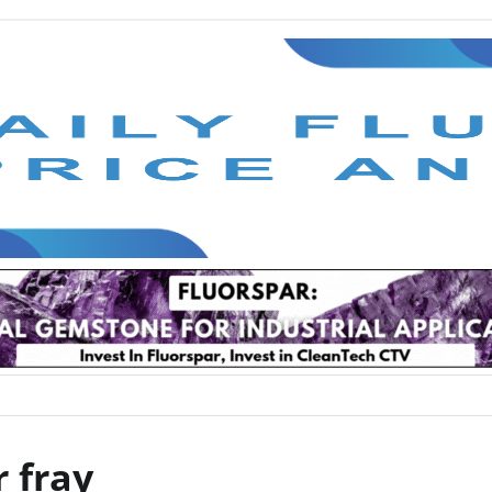
r fray