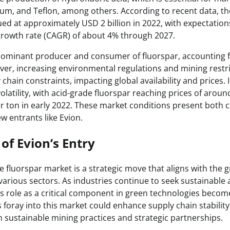
num, and Teflon, among others. According to recent data, th
ed at approximately USD 2 billion in 2022, with expectation
owth rate (CAGR) of about 4% through 2027.
ominant producer and consumer of fluorspar, accounting f
ver, increasing environmental regulations and mining restri
chain constraints, impacting global availability and prices. 
latility, with acid-grade fluorspar reaching prices of arou
 ton in early 2022. These market conditions present both 
w entrants like Evion.
of Evion’s Entry
he fluorspar market is a strategic move that aligns with th
various sectors. As industries continue to seek sustainable 
r’s role as a critical component in green technologies beco
foray into this market could enhance supply chain stability, 
sustainable mining practices and strategic partnerships.