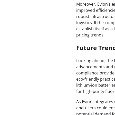
Moreover, Evion’s e
improved efficiencie
robust infrastructur
logistics. If the com
establish itself as 
pricing trends.
Future Tren
Looking ahead, the 
advancements and re
compliance provides
eco-friendly practi
lithium-ion batteri
for high-purity fluo
As Evion integrates 
end-users could enh
potential demand fo