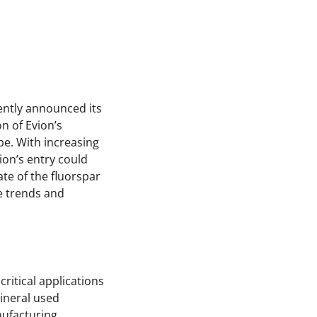
cently announced its
n of Evion’s
pe. With increasing
ion’s entry could
ate of the fluorspar
re trends and
ritical applications
mineral used
nufacturing