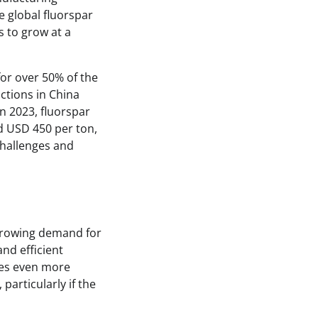
e global fluorspar
s to grow at a
or over 50% of the
ctions in China
In 2023, fluorspar
nd USD 450 per ton,
challenges and
e growing demand for
and efficient
mes even more
particularly if the