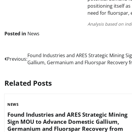
positioning itself a
need for fluorspar, 
Analysis based on ind
Posted in
News
Post
Found Industries and ARES Strategic Mining S
Previous:
Gallium, Germanium and Fluorspar Recovery f
navigation
Related Posts
NEWS
Found Industries and ARES Strategic Mining
Sign MOU to Advance Domestic Gallium,
Germanium and Fluorspar Recovery from