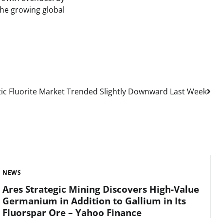
 the growing global
c Fluorite Market Trended Slightly Downward Last Week
NEWS
Ares Strategic Mining Discovers High-Value
Germanium in Addition to Gallium in Its
Fluorspar Ore – Yahoo Finance