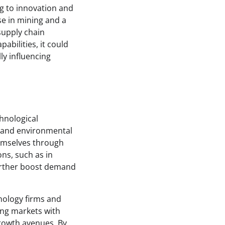
ng to innovation and
se in mining and a
 supply chain
pabilities, it could
ly influencing
chnological
y and environmental
hemselves through
ns, such as in
further boost demand
hnology firms and
ing markets with
growth avenues. By