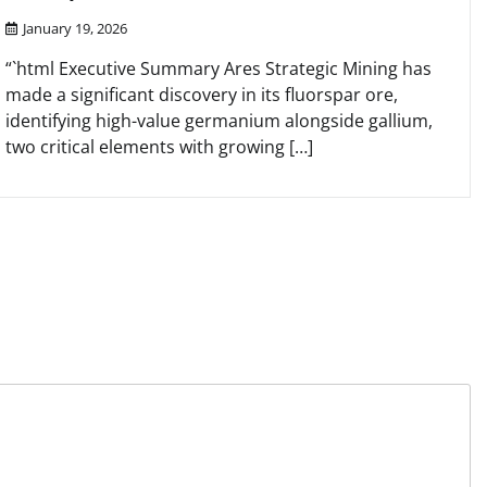
January 19, 2026
“`html Executive Summary Ares Strategic Mining has
made a significant discovery in its fluorspar ore,
identifying high-value germanium alongside gallium,
two critical elements with growing […]