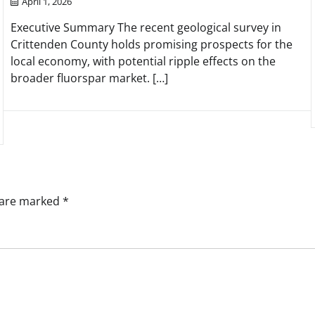
April 1, 2026
Executive Summary The recent geological survey in
Crittenden County holds promising prospects for the
local economy, with potential ripple effects on the
broader fluorspar market. […]
s are marked
*