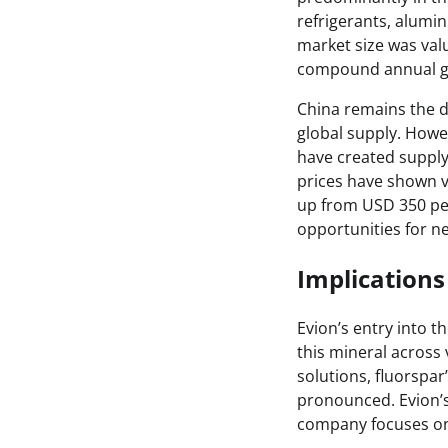
refrigerants, alumi
market size was valu
compound annual gr
China remains the d
global supply. Howe
have created supply 
prices have shown vo
up from USD 350 per
opportunities for ne
Implications 
Evion’s entry into t
this mineral across 
solutions, fluorspa
pronounced. Evion’s 
company focuses on 