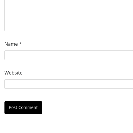
Name
*
Website