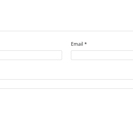
Email
*