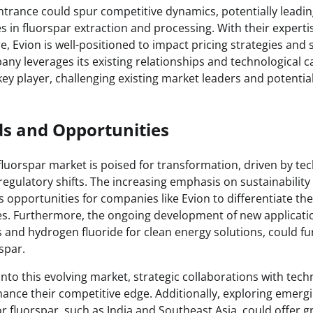
ntrance could spur competitive dynamics, potentially leadi
s in fluorspar extraction and processing. With their experti
e, Evion is well-positioned to impact pricing strategies and
pany leverages its existing relationships and technological ca
a key player, challenging existing market leaders and potential
ds and Opportunities
fluorspar market is poised for transformation, driven by te
gulatory shifts. The increasing emphasis on sustainabilit
 opportunities for companies like Evion to differentiate t
ces. Furthermore, the ongoing development of new applicatio
es and hydrogen fluoride for clean energy solutions, could 
rspar.
into this evolving market, strategic collaborations with tec
ance their competitive edge. Additionally, exploring emerg
r fluorspar, such as India and Southeast Asia, could offer 