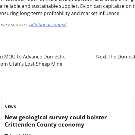
s a reliable and sustainable supplier, Evion can capitalize on
ensuring long-term profitability and market influence.
ustry sources.
Additional context
ign MOU to Advance Domestic
Next:
The Domesti
rom Utah's Lost Sheep Mine
NEWS
New geological survey could bolster
Crittenden County economy