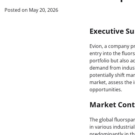
Posted on
May 20, 2026
Executive 
Evion, a company pri
entry into the fluor
portfolio but also a
demand from industr
potentially shift ma
market, assess the i
opportunities.
Market Cont
The global fluorspar
in various industrial
predominantly in th