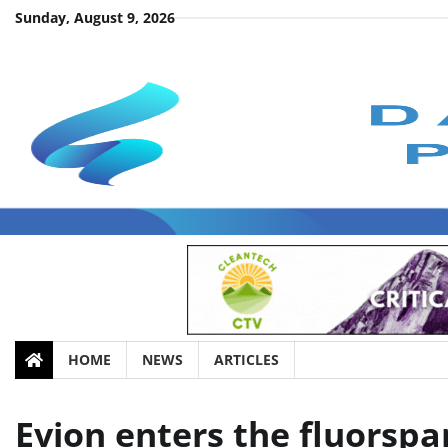
Skip
Sunday, August 9, 2026
to
content
HOME
NEWS
ARTICLES
Evion enters the fluorspa