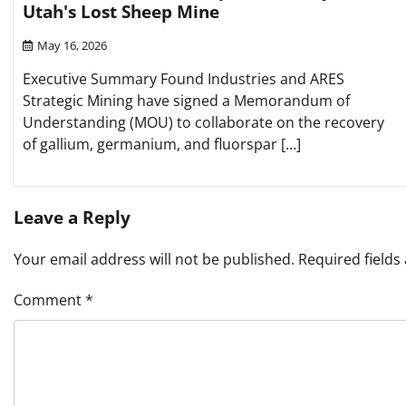
Utah's Lost Sheep Mine
May 16, 2026
Executive Summary Found Industries and ARES
Strategic Mining have signed a Memorandum of
Understanding (MOU) to collaborate on the recovery
of gallium, germanium, and fluorspar […]
Leave a Reply
Your email address will not be published.
Required field
Comment
*