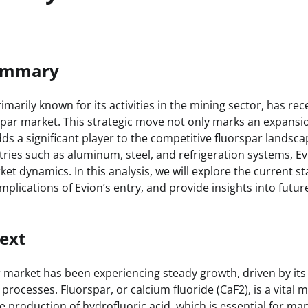
Summary
marily known for its activities in the mining sector, has re
spar market. This strategic move not only marks an expansio
dds a significant player to the competitive fluorspar landsca
ies such as aluminum, steel, and refrigeration systems, Ev
rket dynamics. In this analysis, we will explore the current st
mplications of Evion’s entry, and provide insights into futu
ext
 market has been experiencing steady growth, driven by its c
 processes. Fluorspar, or calcium fluoride (CaF2), is a vital 
e production of hydrofluoric acid, which is essential for ma