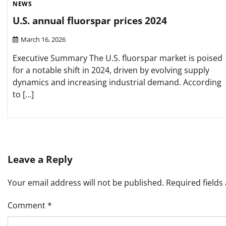
NEWS
U.S. annual fluorspar prices 2024
March 16, 2026
Executive Summary The U.S. fluorspar market is poised
for a notable shift in 2024, driven by evolving supply
dynamics and increasing industrial demand. According
to […]
Leave a Reply
Your email address will not be published.
Required field
Comment
*