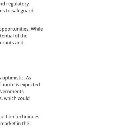
and regulatory
ies to safeguard
opportunities. While
ential of the
gerants and
 optimistic. As
luorite is expected
Governments
s, which could
duction techniques
 market in the