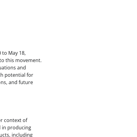
 to May 18,
 to this movement.
tuations and
h potential for
ons, and future
r context of
l in producing
ucts, including