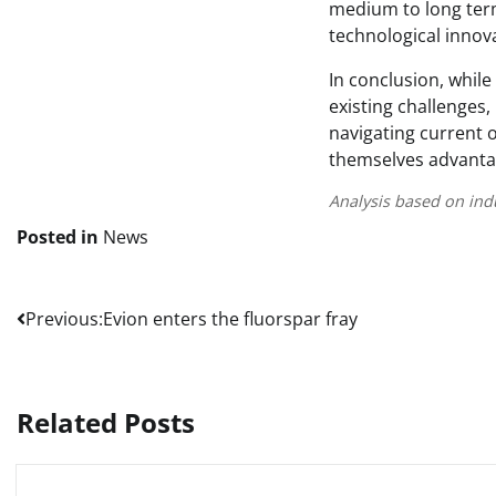
medium to long term
technological innov
In conclusion, while
existing challenges,
navigating current 
themselves advantag
Analysis based on ind
Posted in
News
Post
Previous:
Evion enters the fluorspar fray
navigation
Related Posts