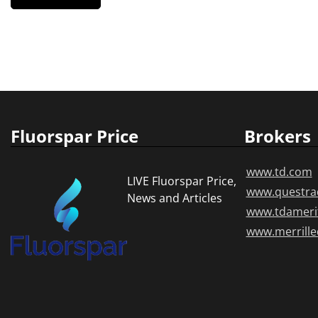
Fluorspar Price
Brokers
www.td.com
LIVE Fluorspar Price,
www.questra
News and Articles
www.tdameri
www.merrill