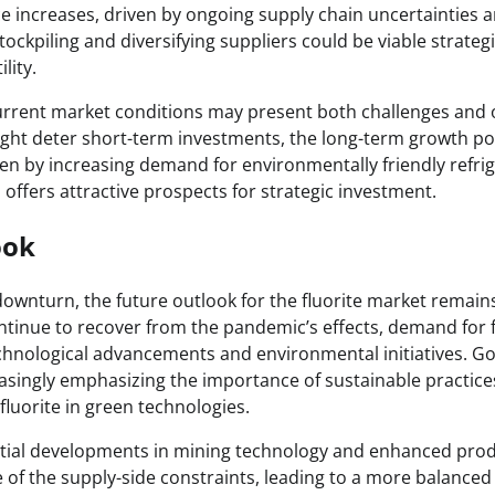
ce increases, driven by ongoing supply chain uncertainties 
tockpiling and diversifying suppliers could be viable strateg
lity.
current market conditions may present both challenges and 
might deter short-term investments, the long-term growth pot
iven by increasing demand for environmentally friendly refri
offers attractive prospects for strategic investment.
ook
ownturn, the future outlook for the fluorite market remains
ntinue to recover from the pandemic’s effects, demand for f
technological advancements and environmental initiatives. 
asingly emphasizing the importance of sustainable practice
luorite in green technologies.
tial developments in mining technology and enhanced pro
 of the supply-side constraints, leading to a more balanced