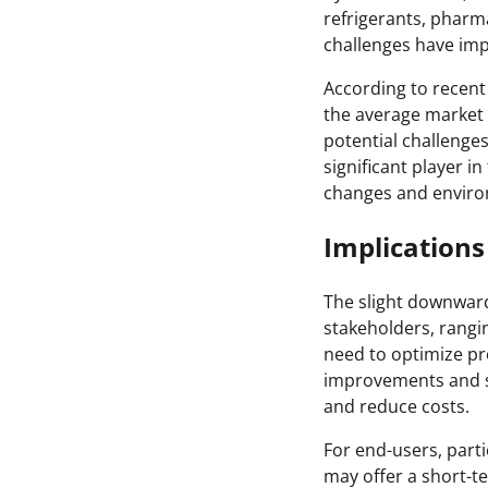
refrigerants, pharm
challenges have impa
According to recent
the average market 
potential challenges
significant player i
changes and environ
Implications
The slight downward 
stakeholders, rangi
need to optimize pro
improvements and st
and reduce costs.
For end-users, partic
may offer a short-t