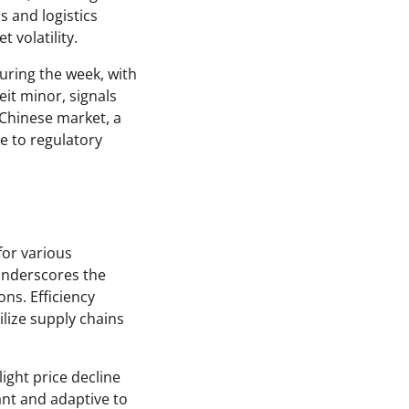
s and logistics
 volatility.
uring the week, with
it minor, signals
 Chinese market, a
ue to regulatory
for various
underscores the
ns. Efficiency
lize supply chains
light price decline
nt and adaptive to