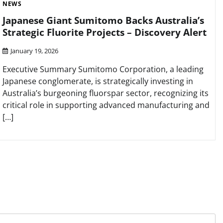
NEWS
Japanese Giant Sumitomo Backs Australia’s
Strategic Fluorite Projects – Discovery Alert
January 19, 2026
Executive Summary Sumitomo Corporation, a leading
Japanese conglomerate, is strategically investing in
Australia’s burgeoning fluorspar sector, recognizing its
critical role in supporting advanced manufacturing and
[…]