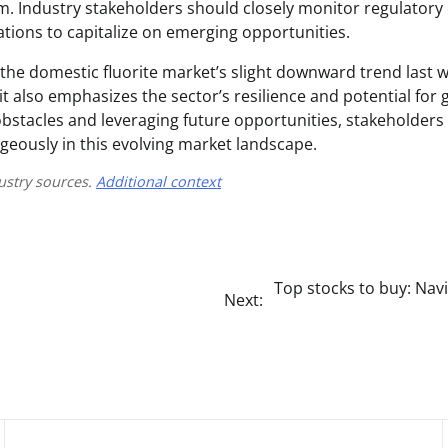
. Industry stakeholders should closely monitor regulator
ations to capitalize on emerging opportunities.
 the domestic fluorite market’s slight downward trend last 
 it also emphasizes the sector’s resilience and potential for 
obstacles and leveraging future opportunities, stakeholders
eously in this evolving market landscape.
ustry sources.
Additional context
Top stocks to buy: Nav
Next: