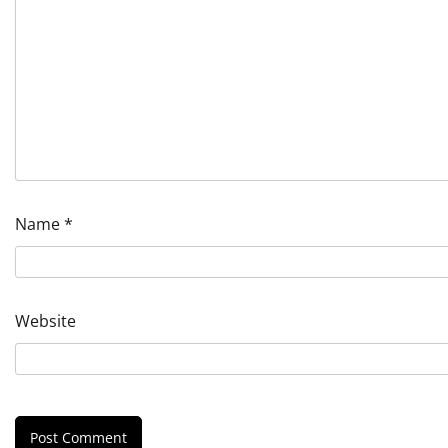
Name
*
Website