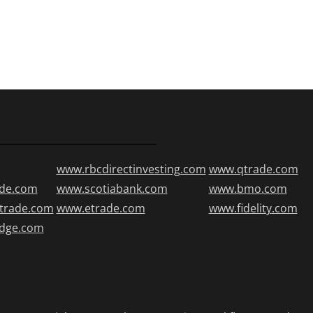
www.rbcdirectinvesting.com
www.qtrade.com
de.com
www.scotiabank.com
www.bmo.com
trade.com
www.etrade.com
www.fidelity.com
edge.com