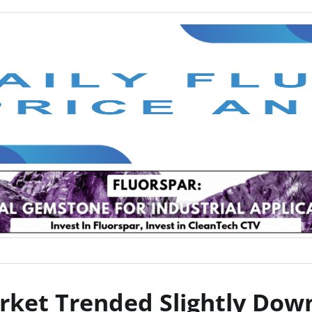
arket Trended Slightly Do