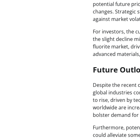
potential future pri
changes. Strategic s
against market volati
For investors, the 
the slight decline 
fluorite market, dr
advanced materials, 
Future Outl
Despite the recent d
global industries co
to rise, driven by 
worldwide are incre
bolster demand for f
Furthermore, poten
could alleviate some