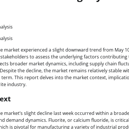
alysis
alysis
te market experienced a slight downward trend from May 10
stakeholders to assess the underlying factors contributing
flects broader market dynamics, including supply chain fluc
espite the decline, the market remains relatively stable wit
 term. This report delves into the market context, implicati
ite industry.
ext
e market’s slight decline last week occurred within a broade
nd demand dynamics. Fluorite, or calcium fluoride, is critica
hich is pivotal for manufacturing a variety of industrial prod