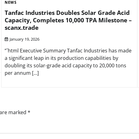
NEWS
Tanfac Industries Doubles Solar Grade Acid
Capacity, Completes 10,000 TPA Milestone –
scanx.trade
January 19, 2026
“`html Executive Summary Tanfac Industries has made
a significant leap in its production capabilities by
doubling its solar-grade acid capacity to 20,000 tons
per annum […]
s are marked
*