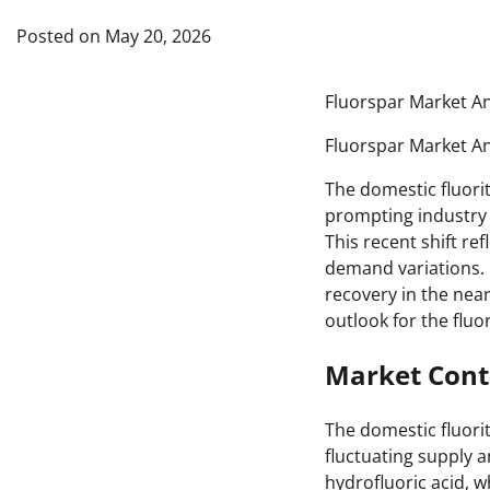
Posted on
May 20, 2026
Fluorspar Market An
Fluorspar Market An
The domestic fluori
prompting industry 
This recent shift re
demand variations. D
recovery in the near
outlook for the fluor
Market Cont
The domestic fluorit
fluctuating supply a
hydrofluoric acid, w