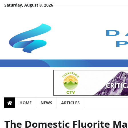
Skip
Saturday, August 8, 2026
to
content
HOME
NEWS
ARTICLES
The Domestic Fluorite M