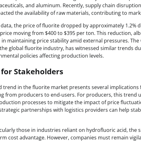
aceuticals, and aluminum. Recently, supply chain disruption
cted the availability of raw materials, contributing to market
 data, the price of fluorite dropped by approximately 1.2% d
price moving from $400 to $395 per ton. This reduction, albe
 in maintaining price stability amid external pressures. The
n the global fluorite industry, has witnessed similar trends d
mental policies affecting production levels.
 for Stakeholders
trend in the fluorite market presents several implications 
ng from producers to end-users. For producers, this trend 
duction processes to mitigate the impact of price fluctuatio
rategic partnerships with logistics providers can help stabi
ularly those in industries reliant on hydrofluoric acid, the s
erm cost advantage. However, companies must remain vigila