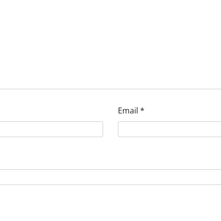
Email
*