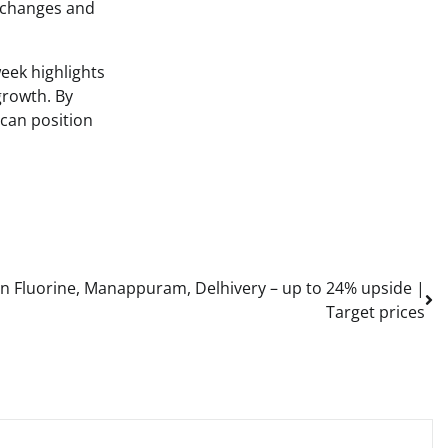
y changes and
week highlights
growth. By
 can position
in Fluorine, Manappuram, Delhivery – up to 24% upside |
Target prices