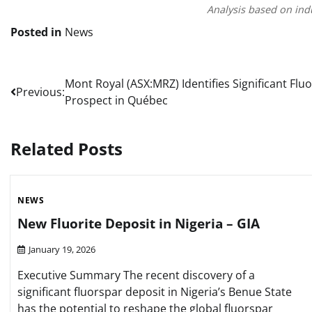
Analysis based on ind
Posted in
News
Post
Mont Royal (ASX:MRZ) Identifies Significant Flu
Previous:
Prospect in Québec
navigation
Related Posts
NEWS
New Fluorite Deposit in Nigeria – GIA
January 19, 2026
Executive Summary The recent discovery of a
significant fluorspar deposit in Nigeria’s Benue State
has the potential to reshape the global fluorspar