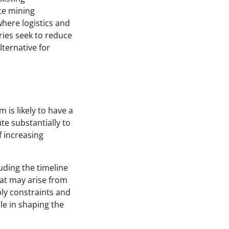
te mining
where logistics and
tries seek to reduce
ternative for
is likely to have a
te substantially to
f increasing
uding the timeline
at may arise from
ply constraints and
le in shaping the