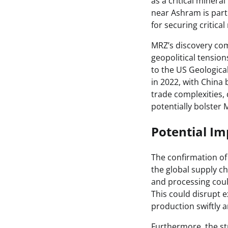
as a critical miner
near Ashram is part
for securing critica
MRZ’s discovery com
geopolitical tensio
to the US Geologica
in 2022, with China
trade complexities, 
potentially bolster 
Potential Im
The confirmation of
the global supply ch
and processing could
This could disrupt e
production swiftly an
Furthermore, the str