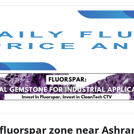
 fluorspar zone near Ashr