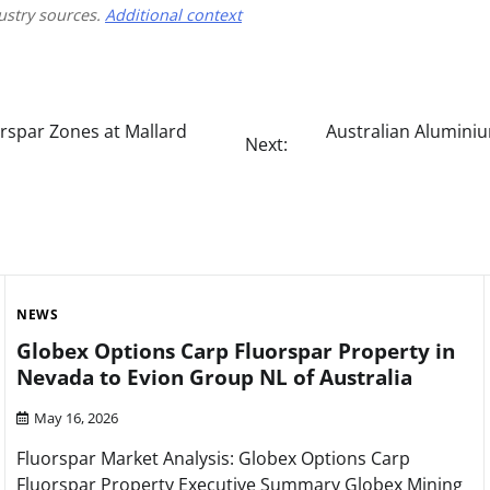
ustry sources.
Additional context
orspar Zones at Mallard
Australian Aluminiu
Next:
NEWS
Globex Options Carp Fluorspar Property in
Nevada to Evion Group NL of Australia
May 16, 2026
Fluorspar Market Analysis: Globex Options Carp
Fluorspar Property Executive Summary Globex Mining