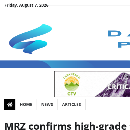
Skip
Friday, August 7, 2026
to
content
HOME
NEWS
ARTICLES
MRZ confirms high-grade