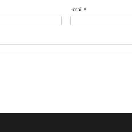
Email
*