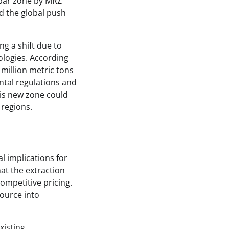
spar zone by MRZ
d the global push
g a shift due to
ologies. According
million metric tons
ntal regulations and
his new zone could
 regions.
l implications for
hat the extraction
ompetitive pricing.
source into
xisting