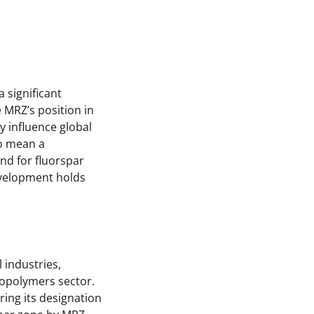
 significant
 MRZ’s position in
y influence global
so mean a
nd for fluorspar
development holds
 industries,
ropolymers sector.
ering its designation