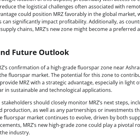
 reduce the logistical challenges often associated with remo
vantage could position MRZ favorably in the global market, 
 can significantly impact profitability. Additionally, as coun
 supply chains, MRZ’s new zone might become a preferred al
and Future Outlook
Z’s confirmation of a high-grade fluorspar zone near Ashram 
 the fluorspar market. The potential for this zone to contribu
provide MRZ with a strategic advantage, especially in light o
r in sustainable and technological applications.
 stakeholders should closely monitor MRZ’s next steps, incl
 production, as well as any partnerships or investments th
he fluorspar market continues to evolve, driven by both sup
cements, MRZ’s new high-grade zone could play a pivotal ro
the industry.