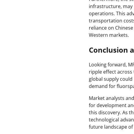
infrastructure, may
operations. This ad
transportation costs
reliance on Chinese
Western markets.
Conclusion 
Looking forward, MR
ripple effect across
global supply could 
demand for fluorspa
Market analysts and
for development and
this discovery. As t
technological advan
future landscape of 