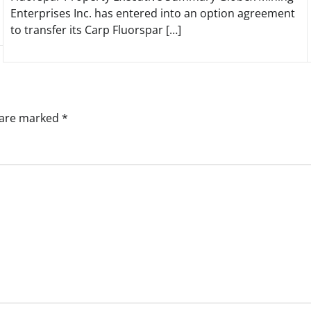
Enterprises Inc. has entered into an option agreement
to transfer its Carp Fluorspar […]
s are marked
*