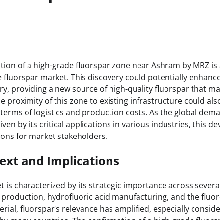
:
tion of a high-grade fluorspar zone near Ashram by MRZ is a
 fluorspar market. This discovery could potentially enhance
ry, providing a new source of high-quality fluorspar that ma
 proximity of this zone to existing infrastructure could al
 terms of logistics and production costs. As the global dema
riven by its critical applications in various industries, this 
tions for market stakeholders.
ext and Implications
 is characterized by its strategic importance across several
production, hydrofluoric acid manufacturing, and the fluo
terial, fluorspar’s relevance has amplified, especially consid