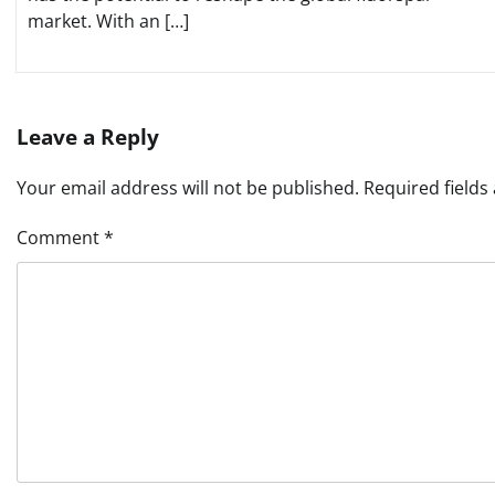
market. With an […]
Leave a Reply
Your email address will not be published.
Required field
Comment
*