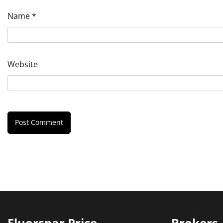
Name
*
Website
Fluorspar Price
Brokers