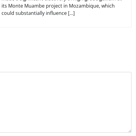
its Monte Muambe project in Mozambique, which
could substantially influence […]