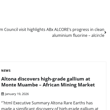
m Council visit highlights ABx ALCORE’s progress in clean
aluminium fluorine – alcircle
NEWS
Altona discovers high-grade gallium at
Monte Muambe – African Mining Market
January 19, 2026
“`html Executive Summary Altona Rare Earths has
made a significant discovery of high-grade gallium at