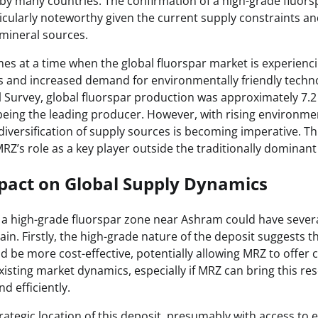
al by many countries. The confirmation of a high-grade fluor
icularly noteworthy given the current supply constraints an
l mineral sources.
es at a time when the global fluorspar market is experiencin
ns and increased demand for environmentally friendly techn
l Survey, global fluorspar production was approximately 7.2 
 being the leading producer. However, with rising environme
diversification of supply sources is becoming imperative. T
MRZ’s role as a key player outside the traditionally dominant
pact on Global Supply Dynamics
 a high-grade fluorspar zone near Ashram could have severa
ain. Firstly, the high-grade nature of the deposit suggests t
 be more cost-effective, potentially allowing MRZ to offer c
xisting market dynamics, especially if MRZ can bring this re
d efficiently.
ategic location of this deposit, presumably with access to e