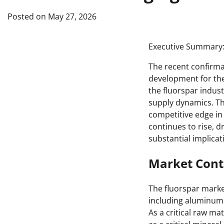
Posted on
May 27, 2026
Executive Summary
The recent confirma
development for the
the fluorspar indust
supply dynamics. The
competitive edge in
continues to rise, d
substantial implica
Market Cont
The fluorspar market
including aluminum 
As a critical raw ma