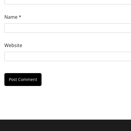
Name
*
Website