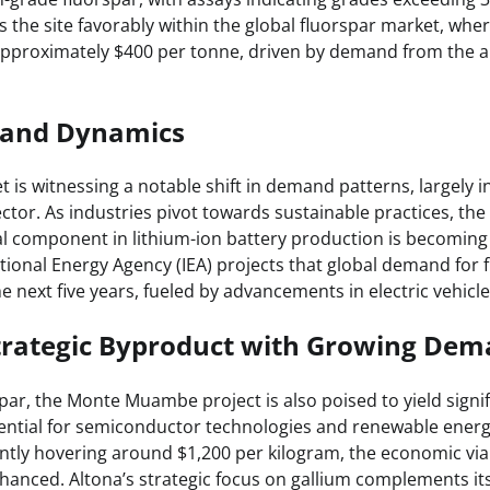
s the site favorably within the global fluorspar market, whe
 approximately $400 per tonne, driven by demand from the
and Dynamics
 is witnessing a notable shift in demand patterns, largely i
tor. As industries pivot towards sustainable practices, the
cal component in lithium-ion battery production is becoming
tional Energy Agency (IEA) projects that global demand for 
 next five years, fueled by advancements in electric vehicl
Strategic Byproduct with Growing De
spar, the Monte Muambe project is also poised to yield signif
sential for semiconductor technologies and renewable energ
ntly hovering around $1,200 per kilogram, the economic viabi
nhanced. Altona’s strategic focus on gallium complements it