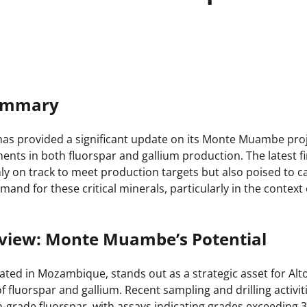
Summary
has provided a significant update on its Monte Muambe proj
nts in both fluorspar and gallium production. The latest fi
nly on track to meet production targets but also poised to ca
mand for these critical minerals, particularly in the context
rview: Monte Muambe’s Potential
ed in Mozambique, stands out as a strategic asset for Alt
 of fluorspar and gallium. Recent sampling and drilling activ
h-grade fluorspar, with assays indicating grades exceeding 