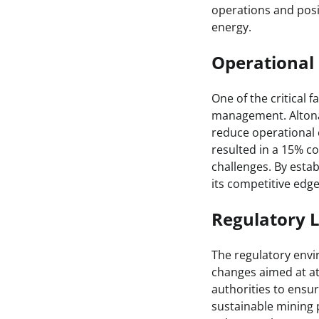
operations and posi
energy.
Operational 
One of the critical 
management. Altona 
reduce operational 
resulted in a 15% co
challenges. By estab
its competitive edge
Regulatory 
The regulatory env
changes aimed at att
authorities to ensu
sustainable mining p