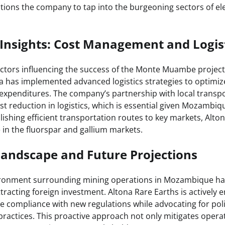
tions the company to tap into the burgeoning sectors of el
Insights: Cost Management and Logis
factors influencing the success of the Monte Muambe project 
has implemented advanced logistics strategies to optimiz
expenditures. The company’s partnership with local transp
st reduction in logistics, which is essential given Mozambiq
lishing efficient transportation routes to key markets, Alt
 in the fluorspar and gallium markets.
Landscape and Future Projections
ironment surrounding mining operations in Mozambique has
racting foreign investment. Altona Rare Earths is actively e
re compliance with new regulations while advocating for pol
ractices. This proactive approach not only mitigates operat