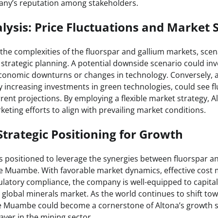
ny’s reputation among stakeholders.
lysis: Price Fluctuations and Market 
the complexities of the fluorspar and gallium markets, scen
 strategic planning. A potential downside scenario could in
conomic downturns or changes in technology. Conversely, 
y increasing investments in green technologies, could see f
ent projections. By employing a flexible market strategy, Al
eting efforts to align with prevailing market conditions.
Strategic Positioning for Growth
is positioned to leverage the synergies between fluorspar a
e Muambe. With favorable market dynamics, effective cost
atory compliance, the company is well-equipped to capita
 global minerals market. As the world continues to shift to
 Muambe could become a cornerstone of Altona’s growth st
layer in the mining sector.