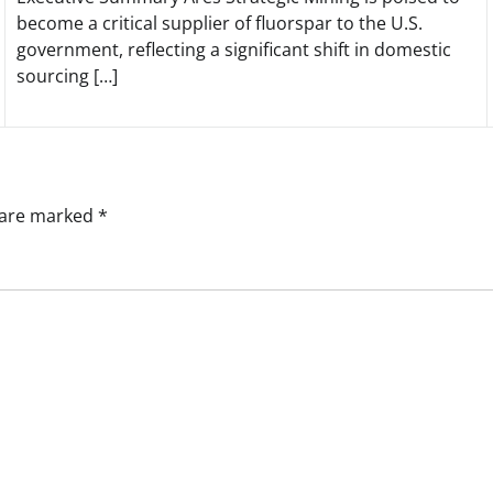
become a critical supplier of fluorspar to the U.S.
government, reflecting a significant shift in domestic
sourcing […]
s are marked
*