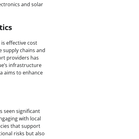
ectronics and solar
tics
is effective cost
e supply chains and
ort providers has
ue’s infrastructure
ona aims to enhance
 seen significant
ngaging with local
icies that support
ional risks but also