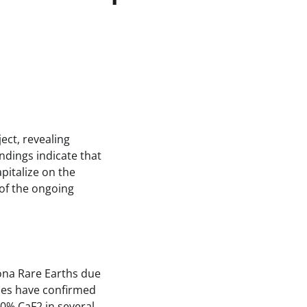
ect, revealing
ndings indicate that
pitalize on the
 of the ongoing
ona Rare Earths due
ities have confirmed
30% CaF2 in several