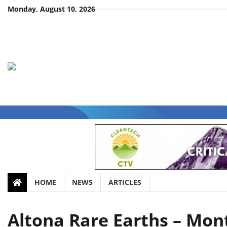
Skip
Monday, August 10, 2026
to
content
HOME
NEWS
ARTICLES
Altona Rare Earths – Mo