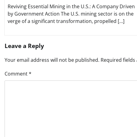
Reviving Essential Mining in the U.S.: A Company Driven
by Government Action The U.S. mining sector is on the
verge of a significant transformation, propelled […]
Leave a Reply
Your email address will not be published.
Required field
Comment
*