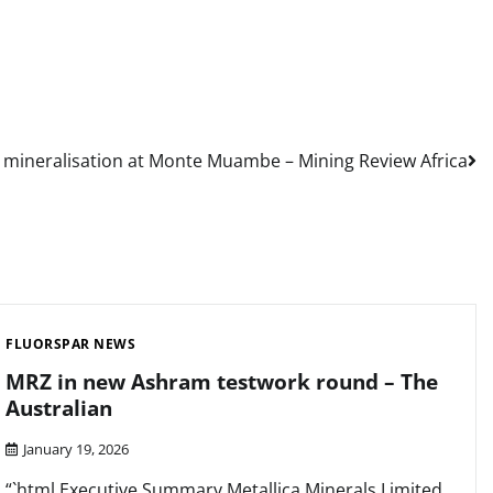
ng mineralisation at Monte Muambe – Mining Review Africa
FLUORSPAR NEWS
MRZ in new Ashram testwork round – The
Australian
January 19, 2026
“`html Executive Summary Metallica Minerals Limited