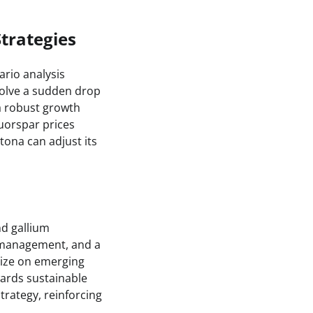
Strategies
ario analysis
volve a sudden drop
a robust growth
luorspar prices
tona can adjust its
nd gallium
 management, and a
lize on emerging
wards sustainable
rategy, reinforcing