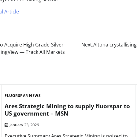
l Article
o Acquire High Grade-Silver-
Next:
Altona crystallisi
adingView — Track All Markets
FLUORSPAR NEWS
Ares Strategic Mining to supply fluorspar to
US government – MSN
January 23, 2026
Executive Summary Ares Strategic Mining is poised to