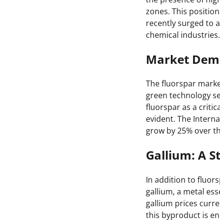
zones. This position
recently surged to
chemical industries.
Market Dem
The fluorspar market
green technology sec
fluorspar as a criti
evident. The Interna
grow by 25% over the
Gallium: A 
In addition to fluor
gallium, a metal es
gallium prices curre
this byproduct is e