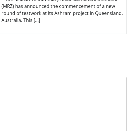
(MRZ) has announced the commencement of a new
round of testwork at its Ashram project in Queensland,
Australia. This […]