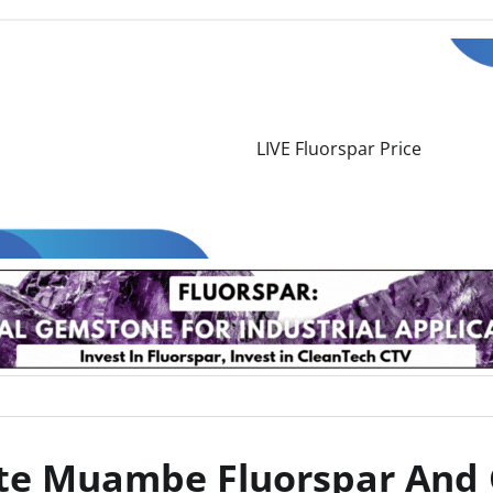
nte Muambe Fluorspar And 