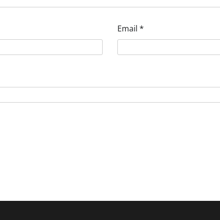
Email
*