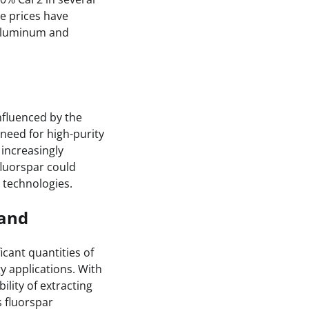
re prices have
 aluminum and
nfluenced by the
 need for high-purity
 increasingly
fluorspar could
e technologies.
mand
icant quantities of
y applications. With
lity of extracting
s fluorspar