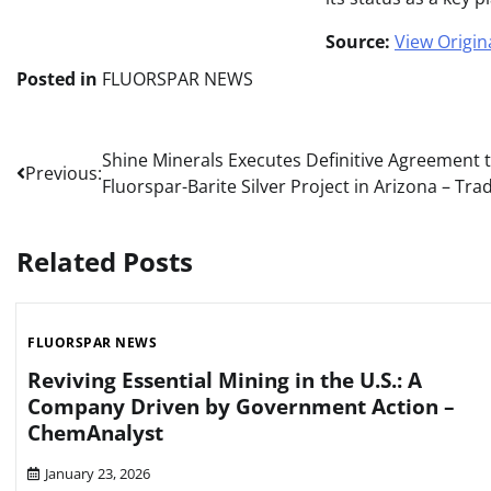
Source:
View Origina
Posted in
FLUORSPAR NEWS
Post
Shine Minerals Executes Definitive Agreement t
Previous:
Fluorspar-Barite Silver Project in Arizona – Tr
navigation
Related Posts
FLUORSPAR NEWS
Reviving Essential Mining in the U.S.: A
Company Driven by Government Action –
ChemAnalyst
January 23, 2026