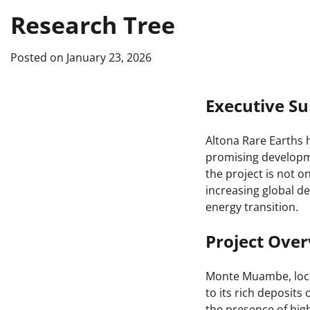
Research Tree
Posted on
January 23, 2026
Executive 
Altona Rare Earths 
promising developme
the project is not o
increasing global de
energy transition.
Project Ove
Monte Muambe, locat
to its rich deposits
the presence of hig