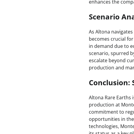
enhances the compa
Scenario Ana
As Altona navigates 
becomes crucial for
in demand due to e
scenario, spurred b
escalate beyond curr
production and mark
Conclusion: 
Altona Rare Earths 
production at Mont
commitment to regul
opportunities in the
technologies, Monte
its status as a key p