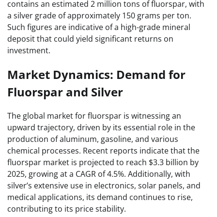
contains an estimated 2 million tons of fluorspar, with
a silver grade of approximately 150 grams per ton.
Such figures are indicative of a high-grade mineral
deposit that could yield significant returns on
investment.
Market Dynamics: Demand for
Fluorspar and Silver
The global market for fluorspar is witnessing an
upward trajectory, driven by its essential role in the
production of aluminum, gasoline, and various
chemical processes. Recent reports indicate that the
fluorspar market is projected to reach $3.3 billion by
2025, growing at a CAGR of 4.5%. Additionally, with
silver’s extensive use in electronics, solar panels, and
medical applications, its demand continues to rise,
contributing to its price stability.