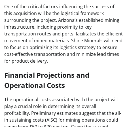
One of the critical factors influencing the success of
this acquisition will be the logistical framework
surrounding the project. Arizona’s established mining
infrastructure, including proximity to key
transportation routes and ports, facilitates the efficient
movement of mined materials. Shine Minerals will need
to focus on optimizing its logistics strategy to ensure
cost-effective transportation and minimize lead times
for product delivery.
Financial Projections and
Operational Costs
The operational costs associated with the project will
play a crucial role in determining its overall
profitability. Preliminary estimates suggest that the all-
in sustaining costs (AISC) for mining operations could
range from $50 to $70 per ton. Given the current