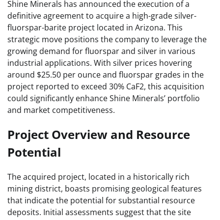
Shine Minerals has announced the execution of a
definitive agreement to acquire a high-grade silver-
fluorspar-barite project located in Arizona. This
strategic move positions the company to leverage the
growing demand for fluorspar and silver in various
industrial applications. With silver prices hovering
around $25.50 per ounce and fluorspar grades in the
project reported to exceed 30% CaF2, this acquisition
could significantly enhance Shine Minerals’ portfolio
and market competitiveness.
Project Overview and Resource
Potential
The acquired project, located in a historically rich
mining district, boasts promising geological features
that indicate the potential for substantial resource
deposits. Initial assessments suggest that the site