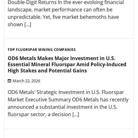
Double-Digit Returns In the ever-evolving financial
landscape, market performance can often be
unpredictable. Yet, five market behemoths have
shown […]
TOP FLUORSPAR MINING COMPANIES
OD6 Metals Makes Major Investment in U.S.
Essential Mineral Fluorspar Amid Policy-Induced
High Stakes and Potential Gains
March 22, 2026
OD6 Metals’ Strategic Investment in U.S. Fluorspar
Market Executive Summary OD6 Metals has recently
announced a substantial investment in the U.S.
fluorspar sector, a decision […]