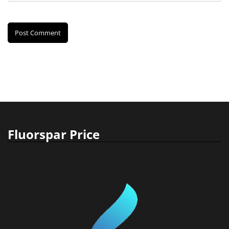
Fluorspar Price