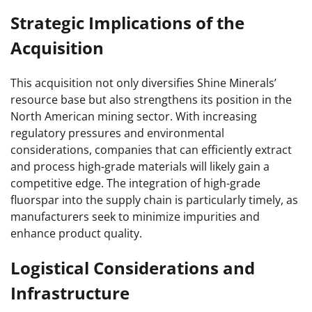
Strategic Implications of the
Acquisition
This acquisition not only diversifies Shine Minerals’
resource base but also strengthens its position in the
North American mining sector. With increasing
regulatory pressures and environmental
considerations, companies that can efficiently extract
and process high-grade materials will likely gain a
competitive edge. The integration of high-grade
fluorspar into the supply chain is particularly timely, as
manufacturers seek to minimize impurities and
enhance product quality.
Logistical Considerations and
Infrastructure