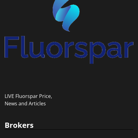
LIVE Fluorspar Price,
News and Articles
Brokers