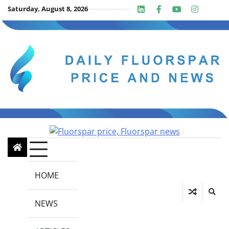
Skip
Saturday, August 8, 2026
Linkedin
Facebook
Youtube
Insta
twit
to
content
HOME
NEWS