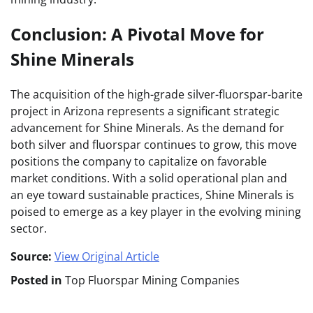
Conclusion: A Pivotal Move for
Shine Minerals
The acquisition of the high-grade silver-fluorspar-barite
project in Arizona represents a significant strategic
advancement for Shine Minerals. As the demand for
both silver and fluorspar continues to grow, this move
positions the company to capitalize on favorable
market conditions. With a solid operational plan and
an eye toward sustainable practices, Shine Minerals is
poised to emerge as a key player in the evolving mining
sector.
Source:
View Original Article
Posted in
Top Fluorspar Mining Companies