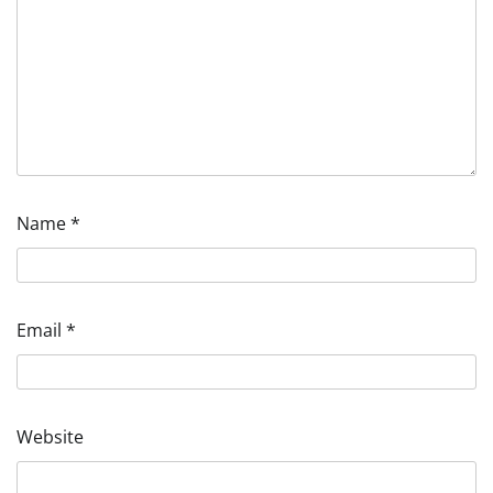
Name
*
Email
*
Website