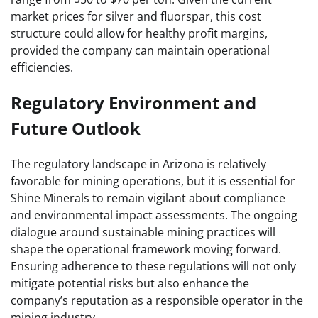
market prices for silver and fluorspar, this cost
structure could allow for healthy profit margins,
provided the company can maintain operational
efficiencies.
Regulatory Environment and
Future Outlook
The regulatory landscape in Arizona is relatively
favorable for mining operations, but it is essential for
Shine Minerals to remain vigilant about compliance
and environmental impact assessments. The ongoing
dialogue around sustainable mining practices will
shape the operational framework moving forward.
Ensuring adherence to these regulations will not only
mitigate potential risks but also enhance the
company’s reputation as a responsible operator in the
mining industry.