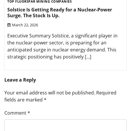
TOP FLUORSPAR MINING COMPANIES
Solstice Is Getting Ready for a Nuclear-Power
Surge. The Stock Is Up.
March 22, 2026
Executive Summary Solstice, a significant player in
the nuclear-power sector, is preparing for an
anticipated surge in nuclear energy demand. This
strategic positioning has positively […]
Leave a Reply
Your email address will not be published.
Required
fields are marked
*
Comment
*