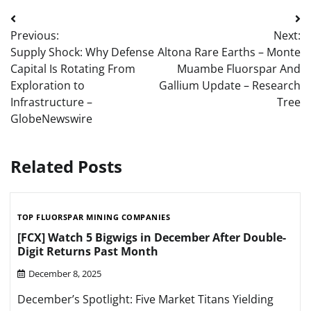
Post
Previous:
Next:
navigation
Supply Shock: Why Defense
Altona Rare Earths – Monte
Capital Is Rotating From
Muambe Fluorspar And
Exploration to
Gallium Update – Research
Infrastructure –
Tree
GlobeNewswire
Related Posts
TOP FLUORSPAR MINING COMPANIES
[FCX] Watch 5 Bigwigs in December After Double-
Digit Returns Past Month
December 8, 2025
December’s Spotlight: Five Market Titans Yielding