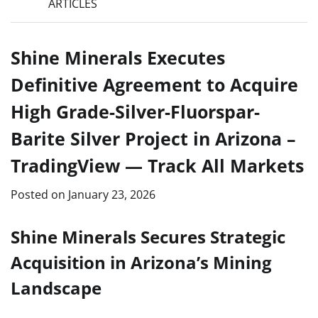
ARTICLES
Shine Minerals Executes
Definitive Agreement to Acquire
High Grade-Silver-Fluorspar-
Barite Silver Project in Arizona –
TradingView — Track All Markets
Posted on
January 23, 2026
Shine Minerals Secures Strategic
Acquisition in Arizona’s Mining
Landscape